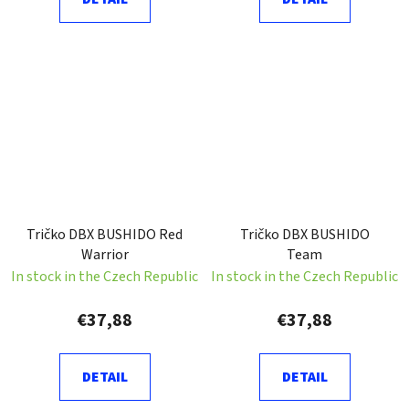
Tričko DBX BUSHIDO Red
Tričko DBX BUSHIDO
Warrior
Team
In stock in the Czech Republic
In stock in the Czech Republic
€37,88
€37,88
DETAIL
DETAIL