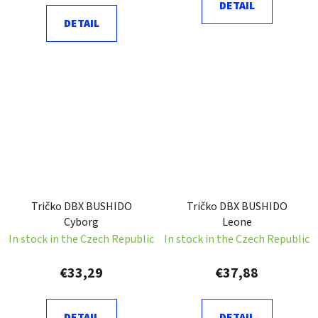
DETAIL
DETAIL
Tričko DBX BUSHIDO
Tričko DBX BUSHIDO
Cyborg
Leone
In stock in the Czech Republic
In stock in the Czech Republic
€33,29
€37,88
DETAIL
DETAIL