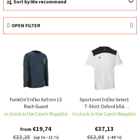
Sort by:
We recommend
r
o
d
OPEN FILTER
u
c
L
t
i
s
s
o
t
r
o
t
f
i
p
n
Funkční tričko Aztron LS
Sportovní tričko Select
r
g
Rash Guard
T-Shirt Oxford bílá
o
Velikost: S
In stock in the Czech Republic
In stock in the Czech Republic
d
u
€19,74
€37,13
from
c
€22,25
€62,08
(up to –11 %)
(–40 %)