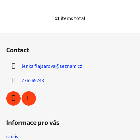
11
items total
L
i
s
F
t
o
i
Contact
o
n
t
g
lenka.flajsarova
@
seznam.cz
e
c
r
o
776265743
n
t
r
o
l
s
Informace pro vás
O nás