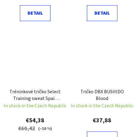
DETAIL
DETAIL
Tréninkové tričko Select
Tričko DBX BUSHIDO
Training sweat Spain
Blood
černá Velikost: S
In stock in the Czech Republic
In stock in the Czech Republic
€54,38
€37,88
€60,42
(–10 %)