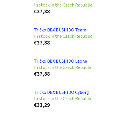
In stock in the Czech Republic
€37,88
Tričko DBX BUSHIDO Team
In stock in the Czech Republic
€37,88
Tričko DBX BUSHIDO Leone
In stock in the Czech Republic
€37,88
Tričko DBX BUSHIDO Cyborg
In stock in the Czech Republic
€33,29
P