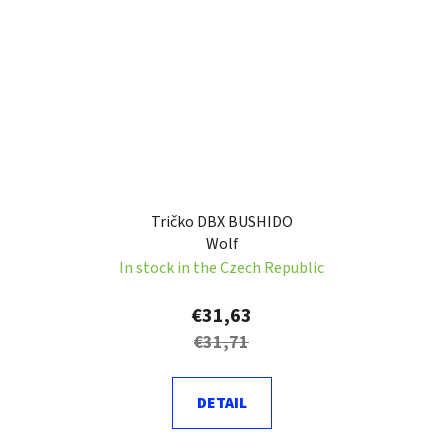
Tričko DBX BUSHIDO
Wolf
In stock in the Czech Republic
€31,63
€31,71
DETAIL