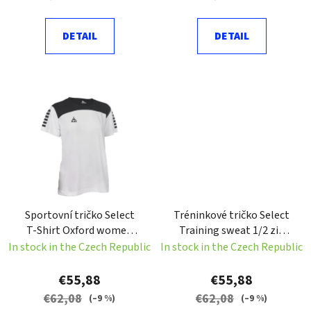
t
s
DETAIL
DETAIL
Sportovní tričko Select
Tréninkové tričko Select
T-Shirt Oxford women
Training sweat 1/2 zip
bílá Velikost: XS
Spain červená Velikost: S
In stock in the Czech Republic
In stock in the Czech Republic
€55,88
€55,88
€62,08
€62,08
(–9 %)
(–9 %)